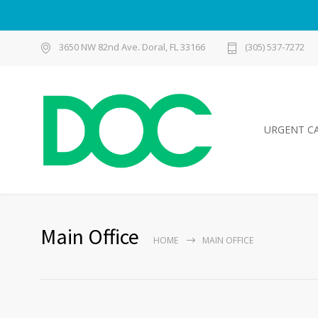
3650 NW 82nd Ave. Doral, FL 33166
(305) 537-7272
URGENT C
Main Office
HOME
MAIN OFFICE