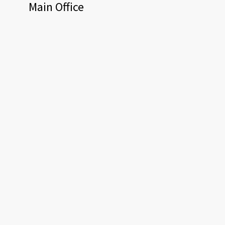
Main Office