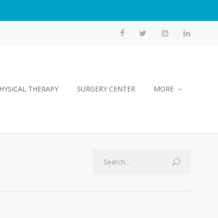
HYSICAL THERAPY
SURGERY CENTER
MORE