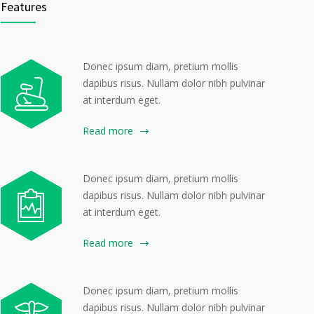
Features
Donec ipsum diam, pretium mollis
dapibus risus. Nullam dolor nibh pulvinar
at interdum eget.
Read more
Donec ipsum diam, pretium mollis
dapibus risus. Nullam dolor nibh pulvinar
at interdum eget.
Read more
Donec ipsum diam, pretium mollis
dapibus risus. Nullam dolor nibh pulvinar