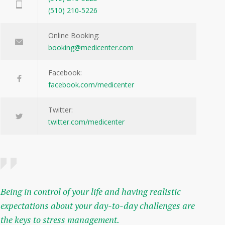
(510) 210-5226
Online Booking:
booking@medicenter.com
Facebook:
facebook.com/medicenter
Twitter:
twitter.com/medicenter
Being in control of your life and having realistic
expectations about your day-to-day challenges are
the keys to stress management.