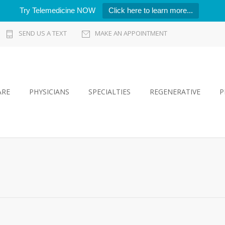
Try Telemedicine NOW
Click here to learn more...
SEND US A TEXT
MAKE AN APPOINTMENT
ARE
PHYSICIANS
SPECIALTIES
REGENERATIVE
P