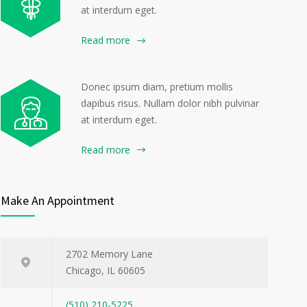
at interdum eget.
Read more
Donec ipsum diam, pretium mollis
dapibus risus. Nullam dolor nibh pulvinar
at interdum eget.
Read more
Make An Appointment
2702 Memory Lane
Chicago, IL 60605
(510) 210-5225