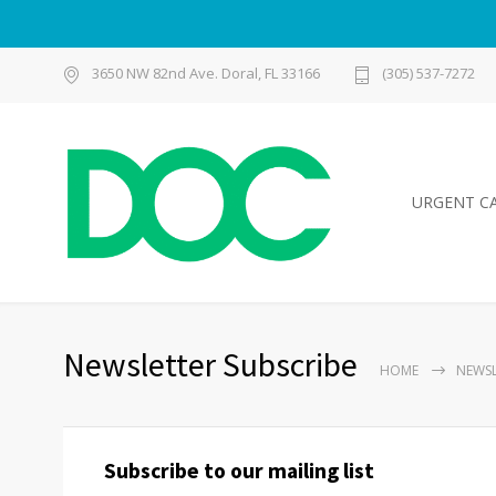
3650 NW 82nd Ave. Doral, FL 33166
(305) 537-7272
URGENT C
Newsletter Subscribe
HOME
NEWSL
Subscribe to our mailing list