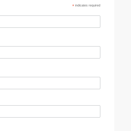
*
indicates required