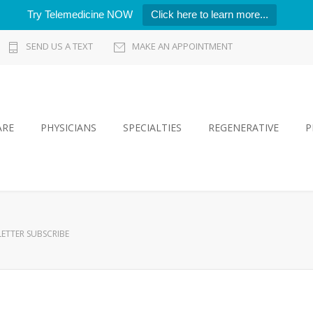
Try Telemedicine NOW
Click here to learn more...
SEND US A TEXT
MAKE AN APPOINTMENT
ARE
PHYSICIANS
SPECIALTIES
REGENERATIVE
P
ETTER SUBSCRIBE