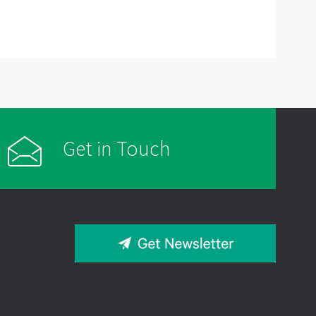
Get in Touch