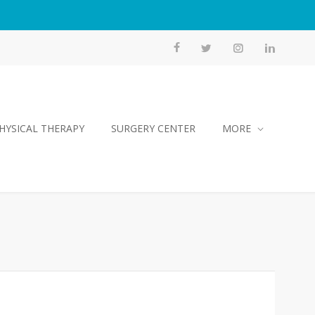
HYSICAL THERAPY
SURGERY CENTER
MORE