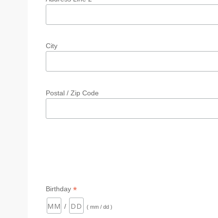
City
Postal / Zip Code
*
Birthday
/
( mm / dd )