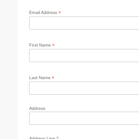
*
Email Address
*
First Name
*
Last Name
Address
Address Line 2