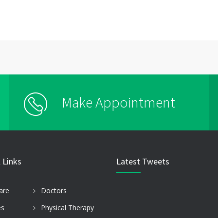
Make Appointment
 Links
Latest Tweets
are
Doctors
es
Physical Therapy