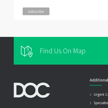
Find Us On Map
Additional
Urgent C
Specialti