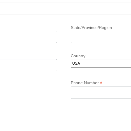
State/Province/Region
Country
*
Phone Number