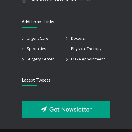
Additional Links
Urgent Care
Doctors
Specialties
Physical Therapy
Surgery Center
Make Appointment
Latest Tweets