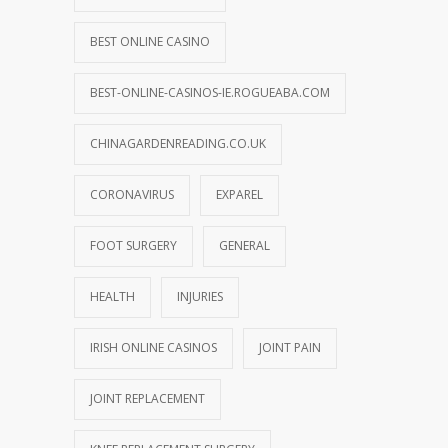
BEST ONLINE CASINO
BEST-ONLINE-CASINOS-IE.ROGUEABA.COM
CHINAGARDENREADING.CO.UK
CORONAVIRUS
EXPAREL
FOOT SURGERY
GENERAL
HEALTH
INJURIES
IRISH ONLINE CASINOS
JOINT PAIN
JOINT REPLACEMENT