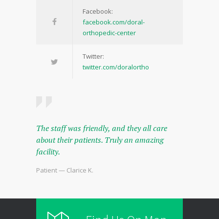
Facebook:
facebook.com/doral-
orthopedic-center
Twitter:
twitter.com/doralortho
The staff was friendly, and they all care
about their patients. Truly an amazing
facility.
Patient — Clarice K.