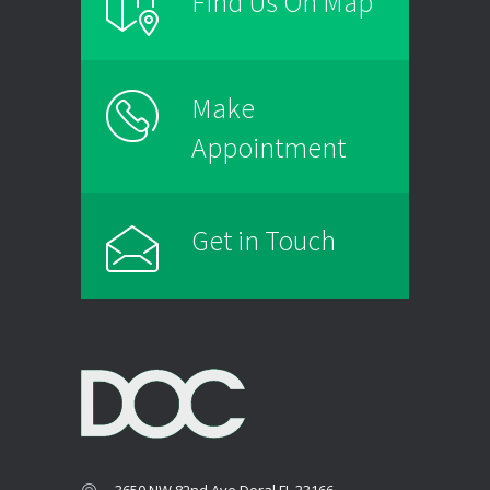
Find Us On Map
Make
Appointment
Get in Touch
3650 NW 82nd Ave Doral FL 33166