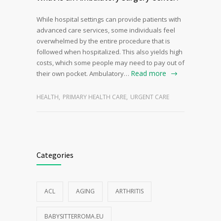
While hospital settings can provide patients with
advanced care services, some individuals feel
overwhelmed by the entire procedure that is
followed when hospitalized. This also yields high
costs, which some people may need to pay out of
Read more
their own pocket. Ambulatory…
HEALTH
,
PRIMARY HEALTH CARE
,
URGENT CARE
Categories
ACL
AGING
ARTHRITIS
BABYSITTERROMA.EU