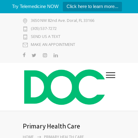
Try Telemedicine NOW
Click here to learn more...
3650 NW 82nd Ave. Doral, FL 33166
(305) 537-7272
SEND US A TEXT
MAKE AN APPOINTMENT
Primary Health Care
HOME
PRIMARY HEALTH CARE