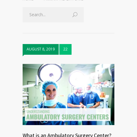
AUGUST 8, 2019
22
What is an Ambulatory Surgery Center?