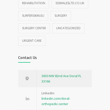
REHABILITATION
SSSWALESLTD.CO.UK
SURFERSSKIN.EU
SURGERY
SURGERY CENTER
UNCATEGORIZED
URGENT CARE
Contact Us
3650 NW 82nd Ave Doral FL
33166
Linkedin:
linkedin.com/doral-
orthopedic-center