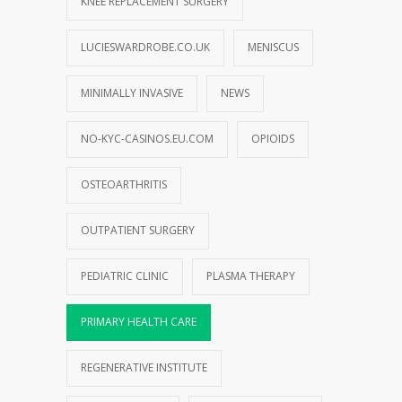
KNEE REPLACEMENT SURGERY
LUCIESWARDROBE.CO.UK
MENISCUS
MINIMALLY INVASIVE
NEWS
NO-KYC-CASINOS.EU.COM
OPIOIDS
OSTEOARTHRITIS
OUTPATIENT SURGERY
PEDIATRIC CLINIC
PLASMA THERAPY
PRIMARY HEALTH CARE
REGENERATIVE INSTITUTE