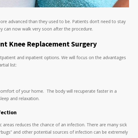
ore advanced than they used to be. Patients don’t need to stay
hey can now walk very soon after the procedure.
ent Knee Replacement Surgery
patient and inpatient options. We will focus on the advantages
tial list:
e comfort of your home. The body will recuperate faster in a
leep and relaxation.
fection
lic areas reduces the chance of an infection. There are many sick
erbugs” and other potential sources of infection can be extremely