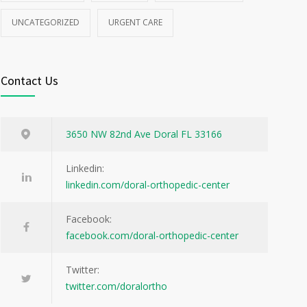
UNCATEGORIZED
URGENT CARE
Contact Us
3650 NW 82nd Ave Doral FL 33166
Linkedin:
linkedin.com/doral-orthopedic-center
Facebook:
facebook.com/doral-orthopedic-center
Twitter:
twitter.com/doralortho