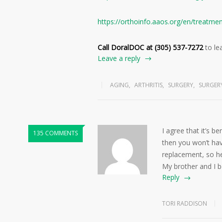
https://orthoinfo.aaos.org/en/treatme
Call DoralDOC at (305) 537-7272
to le
Leave a reply
AGING
,
ARTHRITIS
,
SURGERY
,
SURGER
I agree that it’s b
135 COMMENTS
then you won’t ha
replacement, so he
My brother and I bo
Reply
TORI RADDISON