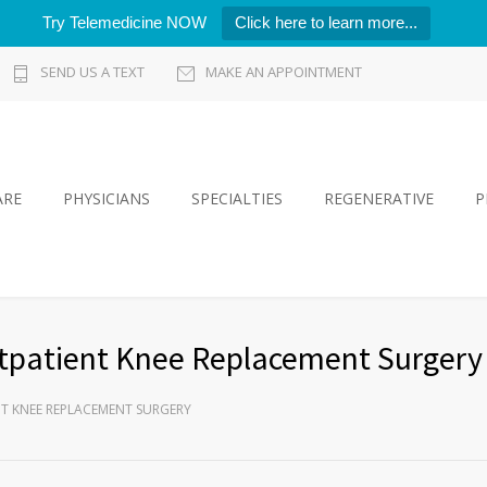
Try Telemedicine NOW
Click here to learn more...
SEND US A TEXT
MAKE AN APPOINTMENT
ARE
PHYSICIANS
SPECIALTIES
REGENERATIVE
P
tpatient Knee Replacement Surgery
T KNEE REPLACEMENT SURGERY