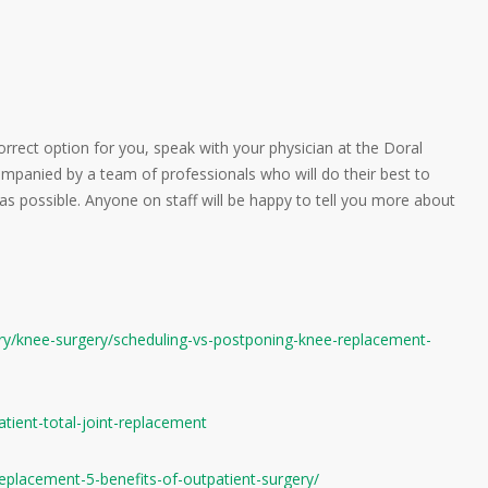
correct option for you, speak with your physician at the Doral
mpanied by a team of professionals who will do their best to
s possible. Anyone on staff will be happy to tell you more about
ery/knee-surgery/scheduling-vs-postponing-knee-replacement-
tient-total-joint-replacement
t-replacement-5-benefits-of-outpatient-surgery/