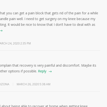
hat you can get a pain block that gets rid of the pain for a while
andle pain well. I need to get surgery on my knee because my
ing. It would be nice to know that I don’t have to deal with as
ARCH 24, 2020 2:35 PM
omplain that recovery is very painful and discomfort. Maybe its
other options if possible.
Reply
RIZONA
MARCH 26, 2020 5:38 AM
id about being able to recover at home when getting knee