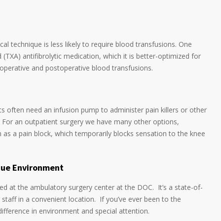
l technique is less likely to require blood transfusions. One
(TXA) antifibrolytic medication, which it is better-optimized for
eroperative and postoperative blood transfusions.
ts often need an infusion pump to administer pain killers or other
. For an outpatient surgery we have many other options,
 as a pain block, which temporarily blocks sensation to the knee
ique Environment
ed at the ambulatory surgery center at the DOC. It’s a state-of-
g staff in a convenient location. If you’ve ever been to the
 difference in environment and special attention.