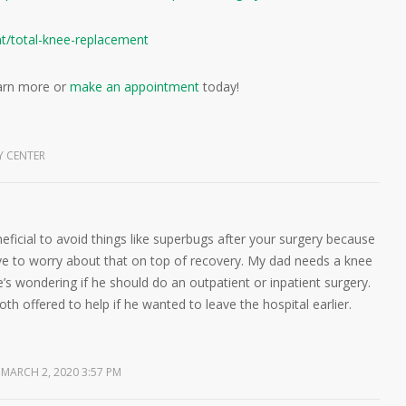
nt/total-knee-replacement
arn more or
make an appointment
today!
Y CENTER
eneficial to avoid things like superbugs after your surgery because
ve to worry about that on top of recovery. My dad needs a knee
’s wondering if he should do an outpatient or inpatient surgery.
th offered to help if he wanted to leave the hospital earlier.
MARCH 2, 2020 3:57 PM