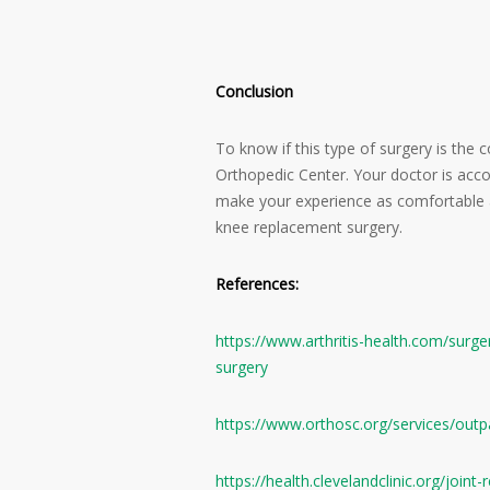
Conclusion
To know if this type of surgery is the 
Orthopedic Center. Your doctor is acco
make your experience as comfortable a
knee replacement surgery.
References:
https://www.arthritis-health.com/surg
surgery
https://www.orthosc.org/services/outpa
https://health.clevelandclinic.org/join