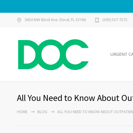
3650 NW 82nd Ave. Doral, FL 33166
(305) 537-7272
URGENT C
All You Need to Know About Ou
HOME
BLOG
ALL YOU NEED TO KNOW ABOUT OUTPATIEN