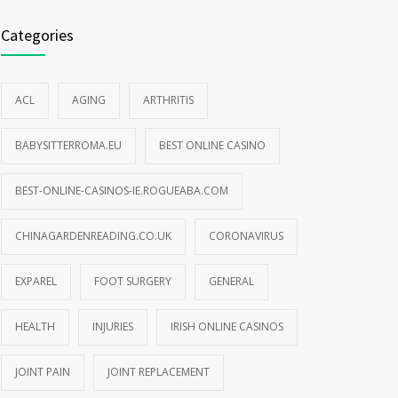
Categories
ACL
AGING
ARTHRITIS
BABYSITTERROMA.EU
BEST ONLINE CASINO
BEST-ONLINE-CASINOS-IE.ROGUEABA.COM
CHINAGARDENREADING.CO.UK
CORONAVIRUS
EXPAREL
FOOT SURGERY
GENERAL
HEALTH
INJURIES
IRISH ONLINE CASINOS
JOINT PAIN
JOINT REPLACEMENT