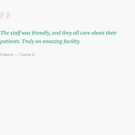
The staff was friendly, and they all care about their
patients. Truly an amazing facility.
Patient — Clarice K.