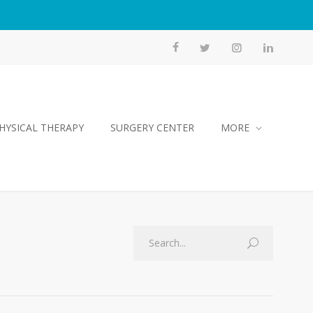
HYSICAL THERAPY
SURGERY CENTER
MORE