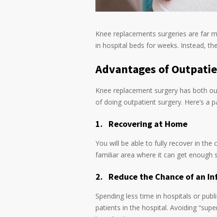
Knee replacements surgeries are far m
in hospital beds for weeks. Instead, t
Advantages of Outpati
Knee replacement surgery has both out
of doing outpatient surgery. Here’s a par
1.
Recovering at Home
You will be able to fully recover in th
familiar area where it can get enough s
2.
Reduce the Chance of an In
Spending less time in hospitals or pub
patients in the hospital. Avoiding “sup