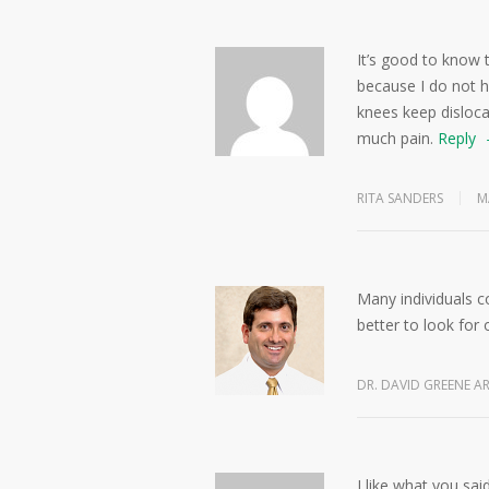
It’s good to know t
because I do not h
knees keep dislocat
much pain.
Reply
RITA SANDERS
M
Many individuals c
better to look for 
DR. DAVID GREENE A
I like what you sa