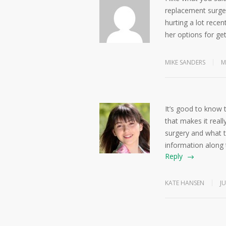
replacement surge
hurting a lot recent
her options for get
MIKE SANDERS
M
It’s good to know 
that makes it real
surgery and what t
information along
Reply
KATE HANSEN
JU