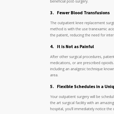
beneficial post-surgery.
3.
Fewer Blood Transfusions
The outpatient knee replacement surgica
method is with the use tranexamic acid 
the patient, reducing the need for int
4.
It is Not as Painful
After other surgical procedures, patien
medications, or are prescribed opioids
including an analgesic technique known
area.
5.
Flexible Schedules in a Un
Your outpatient surgery will be schedul
the art surgical facility with an amazin
hospital, you’ll immediately notice the