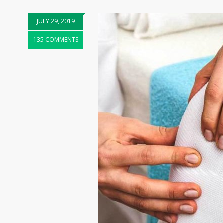
JULY 29, 2019
135 COMMENTS