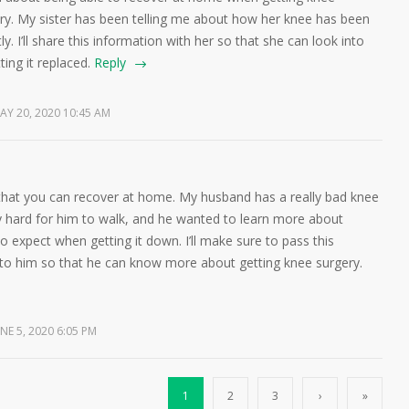
ry. My sister has been telling me about how her knee has been
ly. I’ll share this information with her so that she can look into
ting it replaced.
Reply
AY 20, 2020 10:45 AM
that you can recover at home. My husband has a really bad knee
ly hard for him to walk, and he wanted to learn more about
o expect when getting it down. I’ll make sure to pass this
 to him so that he can know more about getting knee surgery.
NE 5, 2020 6:05 PM
1
2
3
›
»