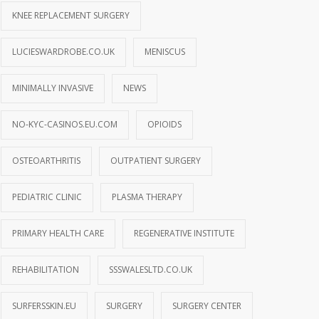
KNEE REPLACEMENT SURGERY
LUCIESWARDROBE.CO.UK
MENISCUS
MINIMALLY INVASIVE
NEWS
NO-KYC-CASINOS.EU.COM
OPIOIDS
OSTEOARTHRITIS
OUTPATIENT SURGERY
PEDIATRIC CLINIC
PLASMA THERAPY
PRIMARY HEALTH CARE
REGENERATIVE INSTITUTE
REHABILITATION
SSSWALESLTD.CO.UK
SURFERSSKIN.EU
SURGERY
SURGERY CENTER