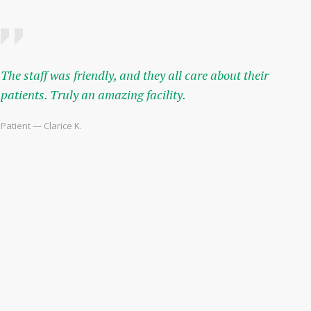
The staff was friendly, and they all care about their
patients. Truly an amazing facility.
Patient — Clarice K.