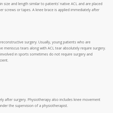
in size and length similar to patients’ native ACL and are placed
ther screws or tapes. A knee brace is applied immediately after
e reconstructive surgery. Usually, young patients who are
have meniscus tears along with ACL tear absolutely require surgery.
 involved in sports sometimes do not require surgery and
cient.
ely after surgery. Physiotherapy also includes knee movement
nder the supervision of a physiotherapist.