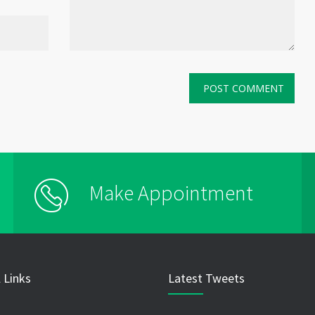
Make Appointment
 Links
Latest Tweets