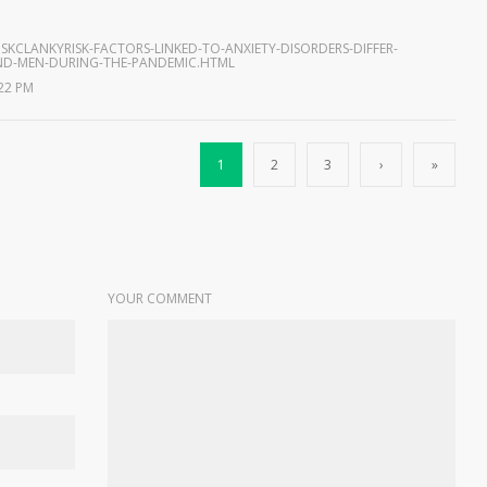
SKCLANKYRISK-FACTORS-LINKED-TO-ANXIETY-DISORDERS-DIFFER-
D-MEN-DURING-THE-PANDEMIC.HTML
:22 PM
1
2
3
›
»
YOUR COMMENT