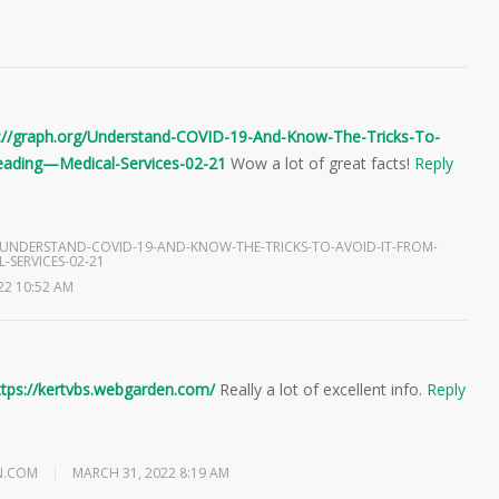
s://graph.org/Understand-COVID-19-And-Know-The-Tricks-To-
eading—Medical-Services-02-21
Wow a lot of great facts!
Reply
/UNDERSTAND-COVID-19-AND-KNOW-THE-TRICKS-TO-AVOID-IT-FROM-
-SERVICES-02-21
22 10:52 AM
ttps://kertvbs.webgarden.com/
Really a lot of excellent info.
Reply
N.COM
MARCH 31, 2022 8:19 AM