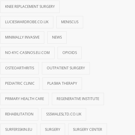
KNEE REPLACEMENT SURGERY
LUCIESWARDROBE.CO.UK
MENISCUS
MINIMALLY INVASIVE
NEWS
NO-KYC-CASINOS.EU.COM
OPIOIDS
OSTEOARTHRITIS
OUTPATIENT SURGERY
PEDIATRIC CLINIC
PLASMA THERAPY
PRIMARY HEALTH CARE
REGENERATIVE INSTITUTE
REHABILITATION
SSSWALESLTD.CO.UK
SURFERSSKIN.EU
SURGERY
SURGERY CENTER