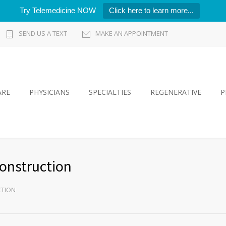
Try Telemedicine NOW
Click here to learn more...
SEND US A TEXT
MAKE AN APPOINTMENT
ARE
PHYSICIANS
SPECIALTIES
REGENERATIVE
P
onstruction
CTION