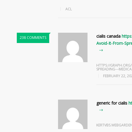
ACL
cialis canada
http
238 COMMENTS
Avoid-It-From-Spr
HTTPS://GRAPH.ORG
SPREADING---MEDICAL
FEBRUARY 22, 20
generic for cialis
h
KERTVBS.WEBGARDE