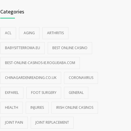
Categories
ACL
AGING
ARTHRITIS
BABYSITTERROMA.EU
BEST ONLINE CASINO
BEST-ONLINE-CASINOS-IE.ROGUEABA.COM
CHINAGARDENREADING.CO.UK
CORONAVIRUS
EXPAREL
FOOT SURGERY
GENERAL
HEALTH
INJURIES
IRISH ONLINE CASINOS
JOINT PAIN
JOINT REPLACEMENT