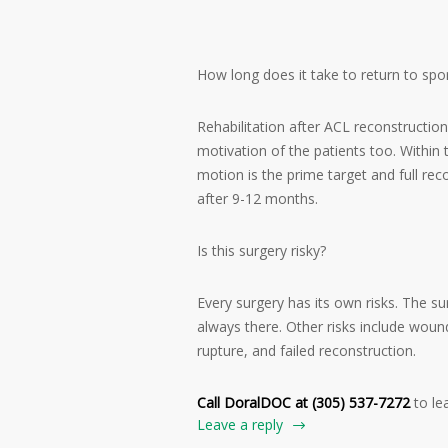
How long does it take to return to spor
Rehabilitation after ACL reconstructio
motivation of the patients too. Within 
motion is the prime target and full re
after 9-12 months.
Is this surgery risky?
Every surgery has its own risks. The su
always there. Other risks include wound 
rupture, and failed reconstruction.
Call DoralDOC at (305) 537-7272
to le
Leave a reply