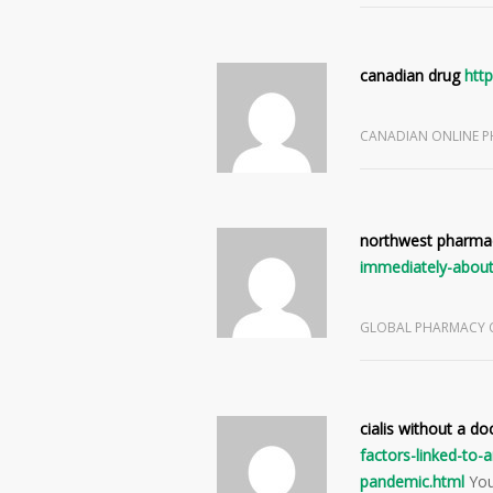
canadian drug
http
CANADIAN ONLINE 
northwest pharma
immediately-about
GLOBAL PHARMACY
cialis without a do
factors-linked-to
pandemic.html
You