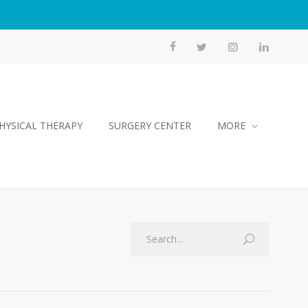
HYSICAL THERAPY
SURGERY CENTER
MORE