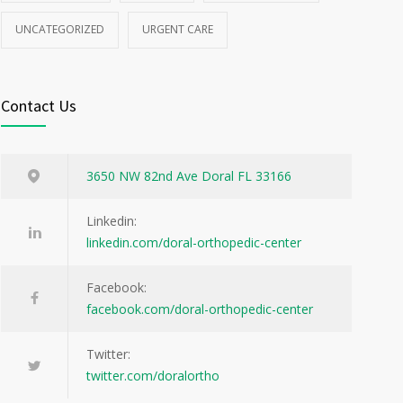
UNCATEGORIZED
URGENT CARE
Contact Us
3650 NW 82nd Ave Doral FL 33166
Linkedin:
linkedin.com/doral-orthopedic-center
Facebook:
facebook.com/doral-orthopedic-center
Twitter:
twitter.com/doralortho