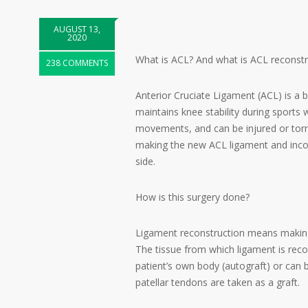
AUGUST 13,
2020
What is ACL? And what is ACL reconstr
238 COMMENTS
Anterior Cruciate Ligament (ACL) is a ba
maintains knee stability during sports 
movements, and can be injured or torn 
making the new ACL ligament and incor
side.
How is this surgery done?
Ligament reconstruction means making 
The tissue from which ligament is recon
patient’s own body (autograft) or can 
patellar tendons are taken as a graft.