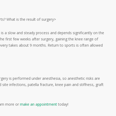
ts? What is the result of surgery>
n is a slow and steady process and depends significantly on the
the first few weeks after surgery, gaining the knee range of
covery takes about 9 months. Return to sports is often allowed
rgery is performed under anesthesia, so anesthetic risks are
site infections, patella fracture, knee pain and stiffness, graft
arn more or
make an appointment
today!