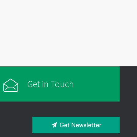
Get in Touch