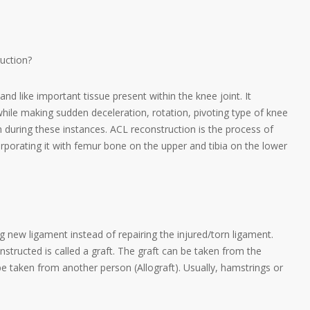
uction?
nd like important tissue present within the knee joint. It
while making sudden deceleration, rotation, pivoting type of knee
during these instances. ACL reconstruction is the process of
porating it with femur bone on the upper and tibia on the lower
new ligament instead of repairing the injured/torn ligament.
structed is called a graft. The graft can be taken from the
be taken from another person (Allograft). Usually, hamstrings or