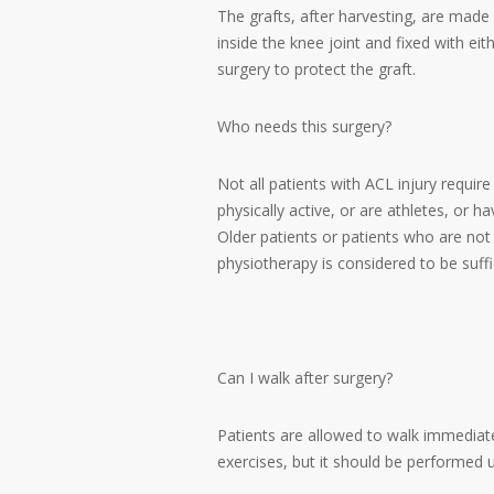
The grafts, after harvesting, are made 
inside the knee joint and fixed with ei
surgery to protect the graft.
Who needs this surgery?
Not all patients with ACL injury requir
physically active, or are athletes, or 
Older patients or patients who are not
physiotherapy is considered to be suffi
Can I walk after surgery?
Patients are allowed to walk immediat
exercises, but it should be performed u