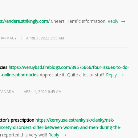
s://andere.strikingly.com/
Cheers! Terrific information.
Reply
PHARMACY
APRIL 1, 2022 3:55 AM
cies
https://weruybsd.fireblogz.com/39575666/four-issues-to-do-
-online-pharmacies
Appreciate it, Quite a lot of stuff.
Reply
 CANADA
APRIL 1, 2022 6:45 AM
ctor’s prescription
https://kernyusa.estranky.sk/clanky/risk-
-anxiety-disorders-differ-between-women-and-men-during-the-
 reported this very well!
Reply