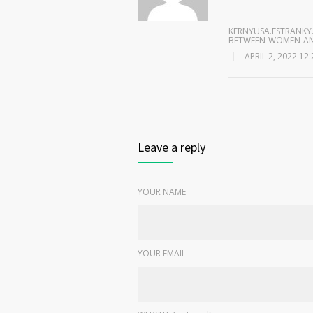
KERNYUSA.ESTRANKY.
BETWEEN-WOMEN-AN
APRIL 2, 2022 12
Leave a reply
YOUR NAME
YOUR EMAIL