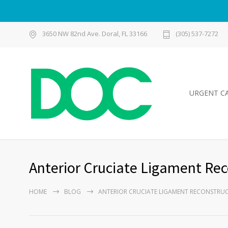
3650 NW 82nd Ave. Doral, FL 33166
(305) 537-7272
URGENT C
Anterior Cruciate Ligament Rec
HOME
BLOG
ANTERIOR CRUCIATE LIGAMENT RECONSTRU