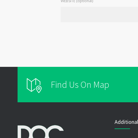
WEBSITE (optional)
Find Us On Map
Additional