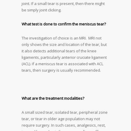
joint. If a small tear is present, then there might
be simply joint clicking.
What test is done to confirm the meniscus tear?
The investigation of choice is an MRI. MRI not
only shows the size and location of the tear, but
it also detects additional tears of the knee
ligaments, particularly anterior cruciate ligament
(ACL). If a meniscus tear is associated with ACL
tears, then surgery is usually recommended.
What are the treatment modalities?
A small sized tear, isolated tear, peripheral zone
tear, or tear in older age population may not
require surgery. In such cases, analgesics, rest,