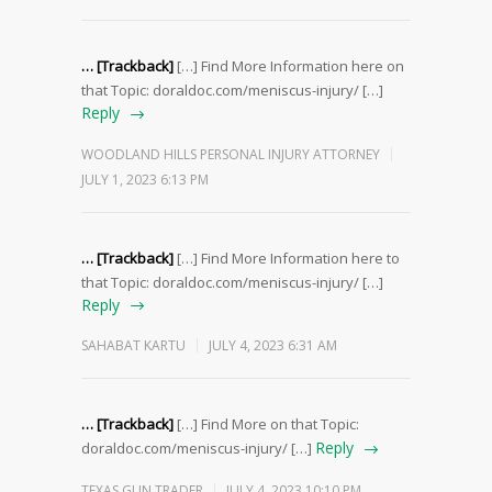
… [Trackback]
[…] Find More Information here on
that Topic: doraldoc.com/meniscus-injury/ […]
Reply
WOODLAND HILLS PERSONAL INJURY ATTORNEY
JULY 1, 2023 6:13 PM
… [Trackback]
[…] Find More Information here to
that Topic: doraldoc.com/meniscus-injury/ […]
Reply
SAHABAT KARTU
JULY 4, 2023 6:31 AM
… [Trackback]
[…] Find More on that Topic:
Reply
doraldoc.com/meniscus-injury/ […]
TEXAS GUN TRADER
JULY 4, 2023 10:10 PM