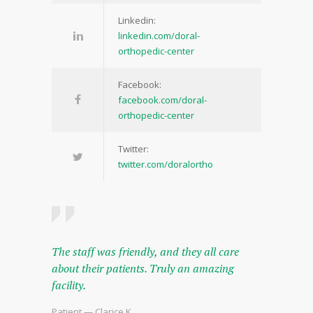
Linkedin:
linkedin.com/doral-
orthopedic-center
Facebook:
facebook.com/doral-
orthopedic-center
Twitter:
twitter.com/doralortho
The staff was friendly, and they all care
about their patients. Truly an amazing
facility.
Patient — Clarice K.