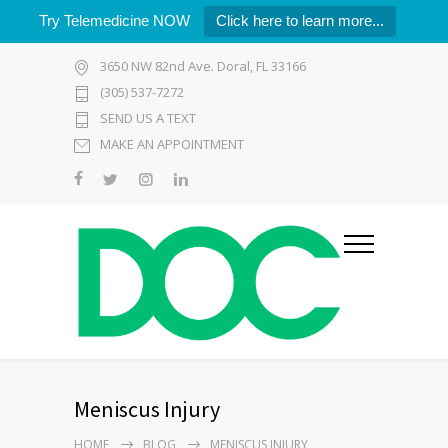
Try Telemedicine NOW
Click here to learn more...
3650 NW 82nd Ave. Doral, FL 33166
(305) 537-7272
SEND US A TEXT
MAKE AN APPOINTMENT
Meniscus Injury
HOME
BLOG
MENISCUS INJURY