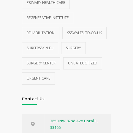
PRIMARY HEALTH CARE
REGENERATIVE INSTITUTE
REHABILITATION
SSSWALESLTD.CO.UK
SURFERSSKIN.EU
SURGERY
SURGERY CENTER
UNCATEGORIZED
URGENT CARE
Contact Us
3650 NW 82nd Ave Doral FL
33166