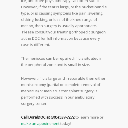
ice, and knee physiotherapy can often suffice.
However, if the tear is large, or the bucket-handle
type, or is causing symptoms like pain, swelling,
clicking, locking, or loss of the knee range of
motion, then surgery is usually appropriate.
Please consult your treating orthopedic surgeon
at the DOC for full information because every
case is different.
The meniscus can be repaired if it is situated in
the peripheral zone and is small in size.
However, if it is large and irreparable then either
meniscectomy (partial or complete removal of
meniscus) or meniscus transplant surgery is
performed with success in our ambulatory
surgery center.
Call DoralDOC at (305) 537-7272
to learn more or
make an appointment
today!