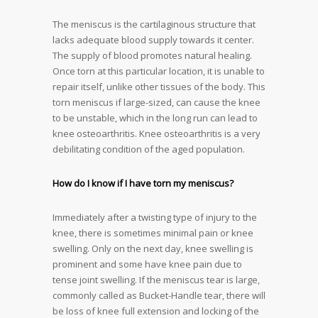
The meniscus is the cartilaginous structure that
lacks adequate blood supply towards it center.
The supply of blood promotes natural healing.
Once torn at this particular location, it is unable to
repair itself, unlike other tissues of the body. This
torn meniscus if large-sized, can cause the knee
to be unstable, which in the long run can lead to
knee osteoarthritis. Knee osteoarthritis is a very
debilitating condition of the aged population.
How do I know if I have torn my meniscus?
Immediately after a twisting type of injury to the
knee, there is sometimes minimal pain or knee
swelling. Only on the next day, knee swelling is
prominent and some have knee pain due to
tense joint swelling. If the meniscus tear is large,
commonly called as Bucket-Handle tear, there will
be loss of knee full extension and locking of the