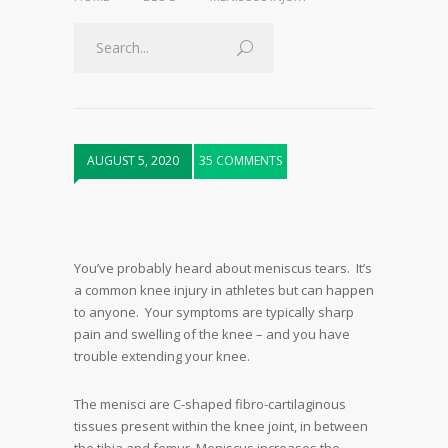
AUGUST 5, 2020
35 COMMENTS
You’ve probably heard about meniscus tears. It’s
a common knee injury in athletes but can happen
to anyone. Your symptoms are typically sharp
pain and swelling of the knee – and you have
trouble extending your knee.
The menisci are C-shaped fibro-cartilaginous
tissues present within the knee joint, in between