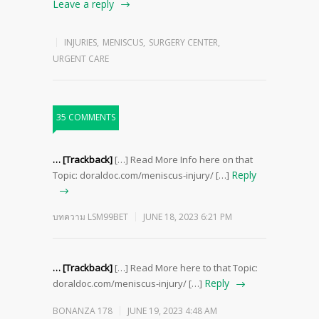
Leave a reply
INJURIES
,
MENISCUS
,
SURGERY CENTER
,
URGENT CARE
35 COMMENTS
… [Trackback]
[…] Read More Info here on that
Reply
Topic: doraldoc.com/meniscus-injury/ […]
บทความ LSM99BET
JUNE 18, 2023 6:21 PM
… [Trackback]
[…] Read More here to that Topic:
Reply
doraldoc.com/meniscus-injury/ […]
BONANZA 178
JUNE 19, 2023 4:48 AM