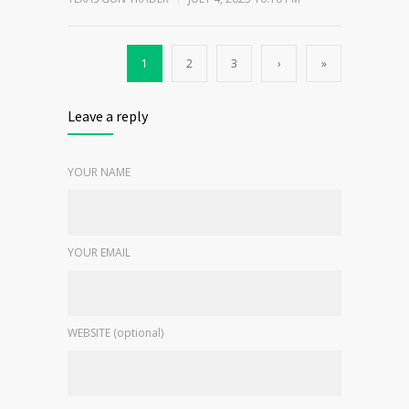
1
2
3
›
»
Leave a reply
YOUR NAME
YOUR EMAIL
WEBSITE (optional)