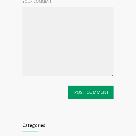
YOUR COMMENT
Categories