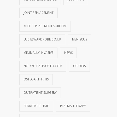
JOINT REPLACEMENT
KNEE REPLACEMENT SURGERY
LUCIESWARDROBE.CO.UK
MENISCUS
MINIMALLY INVASIVE
NEWS
NO-KYC-CASINOS.EU.COM
OPIOIDS
OSTEOARTHRITIS
OUTPATIENT SURGERY
PEDIATRIC CLINIC
PLASMA THERAPY