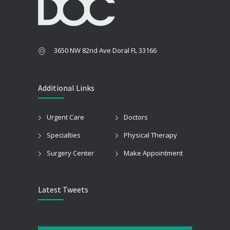
3650 NW 82nd Ave Doral FL 33166
Additional Links
Urgent Care
Doctors
Specialties
Physical Therapy
Surgery Center
Make Appointment
Latest Tweets