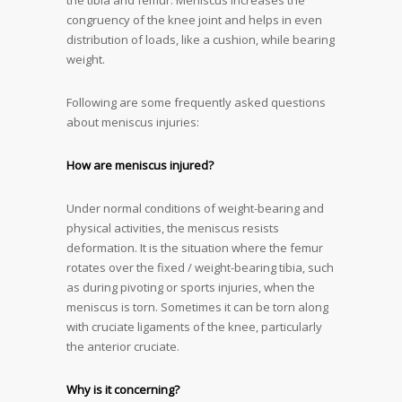
the tibia and femur. Meniscus increases the
congruency of the knee joint and helps in even
distribution of loads, like a cushion, while bearing
weight.
Following are some frequently asked questions
about meniscus injuries:
How are meniscus injured?
Under normal conditions of weight-bearing and
physical activities, the meniscus resists
deformation. It is the situation where the femur
rotates over the fixed / weight-bearing tibia, such
as during pivoting or sports injuries, when the
meniscus is torn. Sometimes it can be torn along
with cruciate ligaments of the knee, particularly
the anterior cruciate.
Why is it concerning?