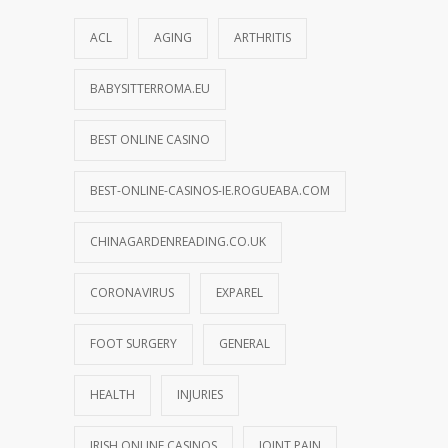
ACL
AGING
ARTHRITIS
BABYSITTERROMA.EU
BEST ONLINE CASINO
BEST-ONLINE-CASINOS-IE.ROGUEABA.COM
CHINAGARDENREADING.CO.UK
CORONAVIRUS
EXPAREL
FOOT SURGERY
GENERAL
HEALTH
INJURIES
IRISH ONLINE CASINOS
JOINT PAIN