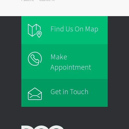
Find Us On Map
Make
Appointment
Get in Touch